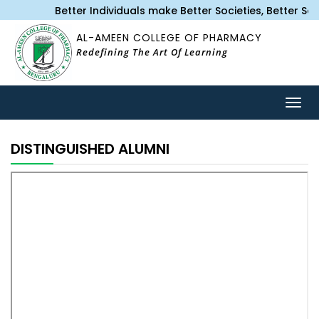
Better Individuals make Better Societies, Better S
AL-AMEEN COLLEGE OF PHARMACY
Redefining The Art Of Learning
Togg
navig
DISTINGUISHED ALUMNI