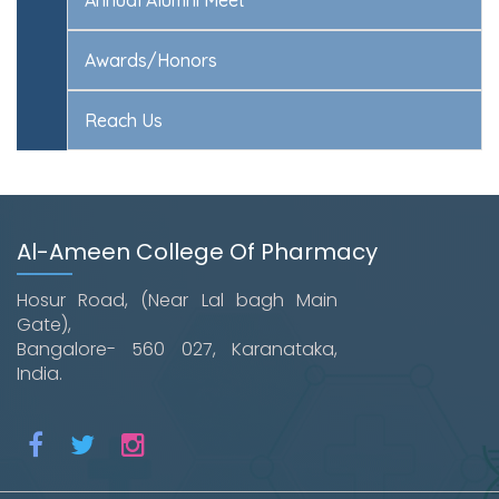
Awards/Honors
Reach Us
Al-Ameen College Of Pharmacy
Hosur Road, (Near Lal bagh Main
Gate),
Bangalore- 560 027, Karanataka,
India.