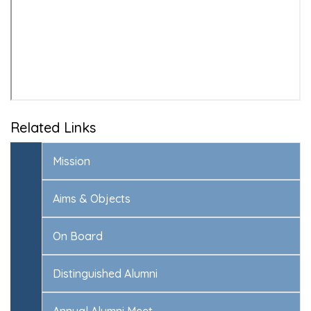
Related Links
Mission
Aims & Objects
On Board
Distinguished Alumni
Annual Alumni Meet