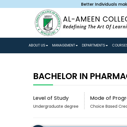
Better Individuals make 
AL-AMEEN COLLE
Redefining The Art Of Learn
ABOUT US
MANAGEMENT
DEPARTMENTS
COURSES
BACHELOR IN PHARMA
Level of Study
Mode of Prog
Undergraduate degree
Choice Based Cre