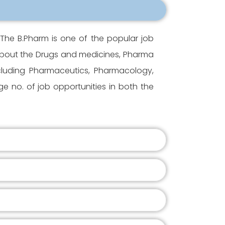
The B.Pharm is one of the popular job
 about the Drugs and medicines, Pharma
ncluding Pharmaceutics, Pharmacology,
 no. of job opportunities in both the