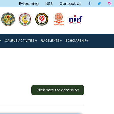
E-Learning
NSS
Contact Us
 a Better Tomorrow make a Better World
CAMPUS ACTIVITIES
PLACEMENTS
SCHOLARSHIP
Click here for admission