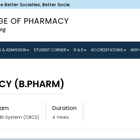
Better Societies, Better Societies make Better Tomorrow and
GE OF PHARMACY
ing
 & ADMISSION
STUDENT CORNER
R & D
ACCREDITATIONS
NISP
CY (B.PHARM)
ram
Duration
dit System (CBCS)
4 Years