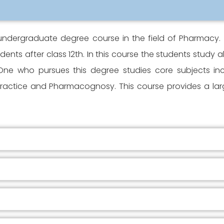
undergraduate degree course in the field of Pharmacy. 
ents after class 12th. In this course the students study
. One who pursues this degree studies core subjects i
actice and Pharmacognosy. This course provides a large