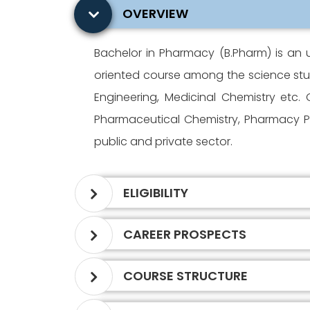
OVERVIEW
Bachelor in Pharmacy (B.Pharm) is an 
oriented course among the science stud
Engineering, Medicinal Chemistry etc
Pharmaceutical Chemistry, Pharmacy Pr
public and private sector.
ELIGIBILITY
CAREER PROSPECTS
COURSE STRUCTURE