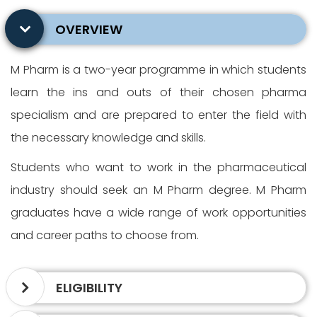
OVERVIEW
M Pharm is a two-year programme in which students
learn the ins and outs of their chosen pharma
specialism and are prepared to enter the field with
the necessary knowledge and skills.
Students who want to work in the pharmaceutical
industry should seek an M Pharm degree. M Pharm
graduates have a wide range of work opportunities
and career paths to choose from.
ELIGIBILITY