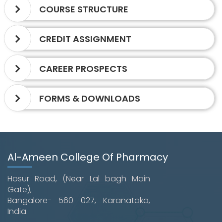
COURSE STRUCTURE
CREDIT ASSIGNMENT
CAREER PROSPECTS
FORMS & DOWNLOADS
Al-Ameen College Of Pharmacy
Hosur Road, (Near Lal bagh Main
Gate),
Bangalore- 560 027, Karanataka,
India.