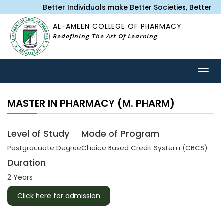
Better Individuals make Better Societies, Better
AL-AMEEN COLLEGE OF PHARMACY
Redefining The Art Of Learning
Togg
navig
MASTER IN PHARMACY (M. PHARM)
Level of Study
Mode of Program
Postgraduate‌ Degree
Choice Based Credit System (CBCS)
Duration
2 Years
Click here for admission