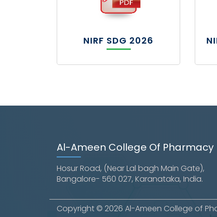
NIRF SDG 2026
N
Al-Ameen College Of Pharmacy
Hosur Road, (Near Lal bagh Main Gate),
Bangalore- 560 027, Karanataka, India.
Copyright © 2026 Al-Ameen College of Phar