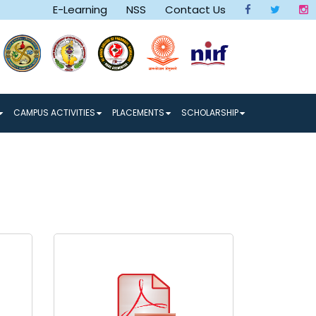
E-Learning
NSS
Contact Us
row and a Better Tomorrow make a Better World
CAMPUS ACTIVITIES
PLACEMENTS
SCHOLARSHIP