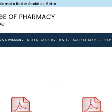
s make Better Societies, Better Societies make Better Tomor
GE OF PHARMACY
ing
 & ADMISSION
STUDENT CORNER
R & D
ACCREDITATIONS
NISP