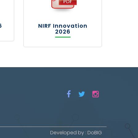
6
NIRF Innovation
2026
Developed by : DoBIG