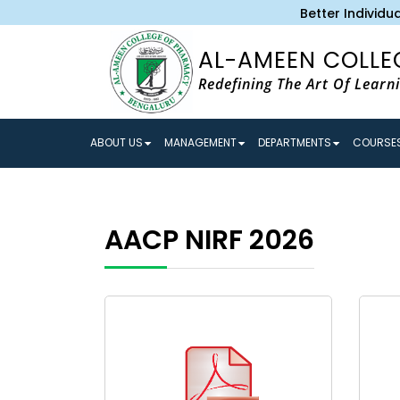
Better Individual
AL-AMEEN COLLE
Redefining The Art Of Learn
ABOUT US
MANAGEMENT
DEPARTMENTS
COURSES
AACP NIRF 2026