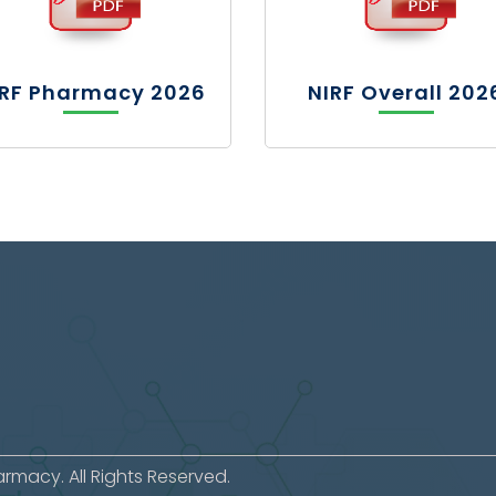
IRF Pharmacy 2026
NIRF Overall 202
macy. All Rights Reserved.